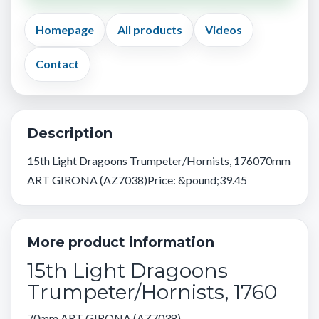
Homepage
All products
Videos
Contact
Description
15th Light Dragoons Trumpeter/Hornists, 176070mm
ART GIRONA (AZ7038)Price: &pound;39.45
More product information
15th Light Dragoons
Trumpeter/Hornists, 1760
70mm ART GIRONA (AZ7038)