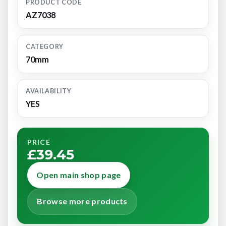
PRODUCT CODE
AZ7038
CATEGORY
70mm
AVAILABILITY
YES
PRICE
£39.45
Open main shop page
Browse more products