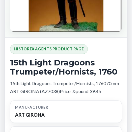
HISTOREX AGENTS PRODUCT PAGE
15th Light Dragoons
Trumpeter/Hornists, 1760
15th Light Dragoons Trumpeter/Hornists, 176070mm
ART GIRONA (AZ7038)Price: &pound;39.45
MANUFACTURER
ART GIRONA