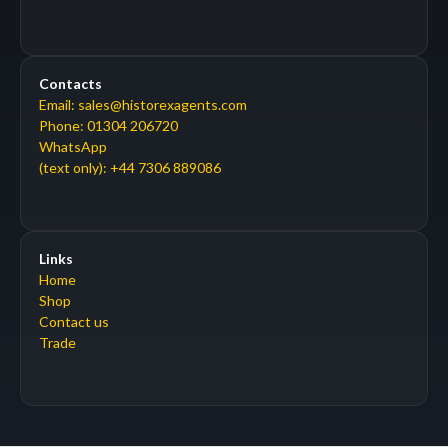
Contacts
Email: sales@historexagents.com
Phone: 01304 206720
WhatsApp
(text only): +44 7306 889086
Links
Home
Shop
Contact us
Trade