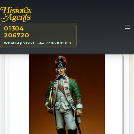
01304
Home
/
Products
/
70mm
/
15th Light Dragoons
206720
Trumpeter/Hornists, 1760
WhatsApp text: +44 7306 889086