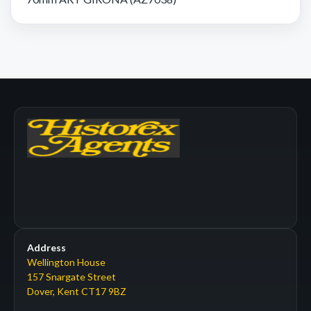
Address
Wellington House
157 Snargate Street
Dover, Kent CT17 9BZ