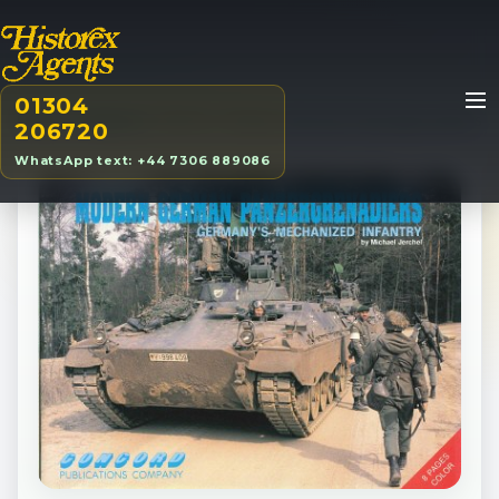
01304
Home
/
Products
/
BOOK
/
Modern German Panzergrenadiers
206720
WhatsApp text: +44 7306 889086