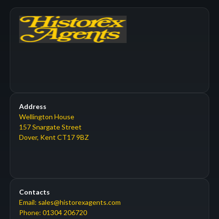
Address
Wellington House
157 Snargate Street
Dover, Kent CT17 9BZ
Contacts
Email: sales@historexagents.com
Phone: 01304 206720