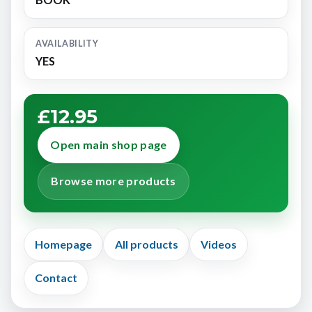
AVAILABILITY
YES
£12.95
Open main shop page
Browse more products
Homepage
All products
Videos
Contact