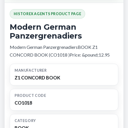
HISTOREX AGENTS PRODUCT PAGE
Modern German
Panzergrenadiers
Modern German PanzergrenadiersBOOK Z1
CONCORD BOOK (CO1018 )Price: &pound;12.95
MANUFACTURER
Z1 CONCORD BOOK
PRODUCT CODE
CO1018
CATEGORY
BOOK