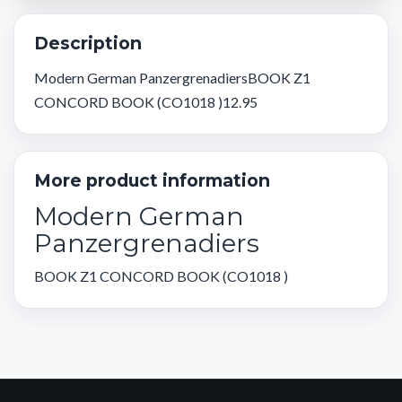
Description
Modern German PanzergrenadiersBOOK Z1
CONCORD BOOK (CO1018 )12.95
More product information
Modern German
Panzergrenadiers
BOOK Z1 CONCORD BOOK (CO1018 )