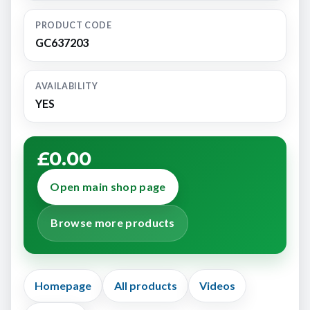
PRODUCT CODE
GC637203
AVAILABILITY
YES
£0.00
Open main shop page
Browse more products
Homepage
All products
Videos