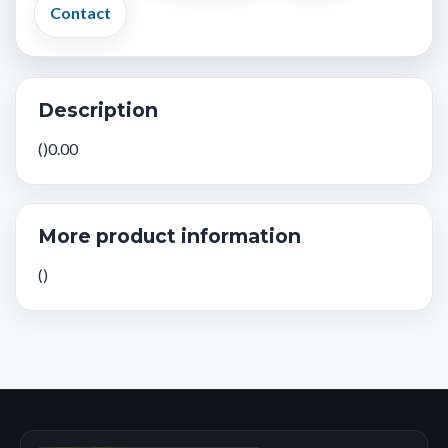
Contact
Description
()0.00
More product information
()