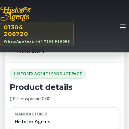
01304
Home
/
Products
/
Product details
206720
WhatsApp text: +44 7306 889086
HISTOREX AGENTS PRODUCT PAGE
Product details
()Price: &pound;0.00
MANUFACTURER
Historex Agents