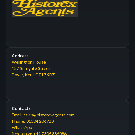
Address
Wellington House
157 Snargate Street
Dover, Kent CT17 9BZ
Contacts
Email: sales@historexagents.com
Phone: 01304 206720
WhatsApp
(text only): +44 7306 889086